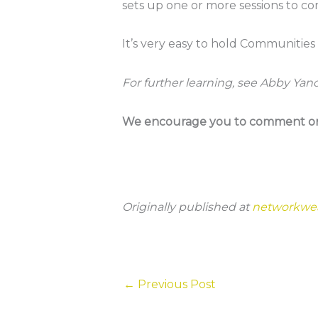
sets up one or more sessions to co
It’s very easy to hold Communities
For further learning, see Abby Yan
We encourage you to comment on t
Originally published at
networkwe
←
Previous Post