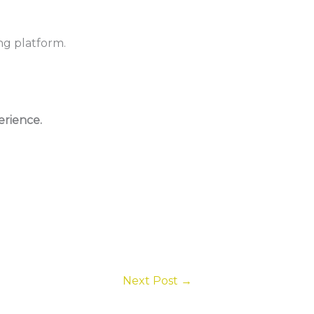
ng platform.
rience.
Next Post
→