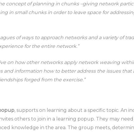
he concept of planning in chunks –giving network partic
ning in small chunks in order to leave space for addressi
agues of ways to approach networks and a variety of trad
experience for the entire network.”
tive on how other networks apply network weaving within
es and information how to better address the issues that a
riendships forged from the exercise.”
 popup
, supports on learning about a specific topic. An i
nvites others to join in a learning popup. They may need 
anced knowledge in the area. The group meets, determin