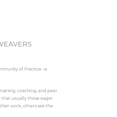
 WEAVERS
ommunity of Practice –a
raining, coaching, and peer
d that usually those eager
heir work, others see the