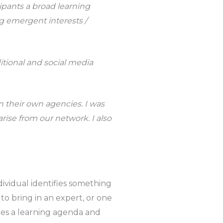
ipants a broad learning
ng emergent interests /
itional and social media
 their own agencies. I was
rise from our network. I also
ndividual identifies something
to bring in an expert, or one
es a learning agenda and