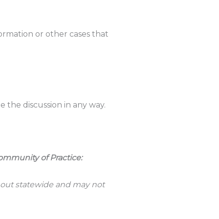
ormation or other cases that
the discussion in any way.
ommunity of Practice:
 out statewide and may not