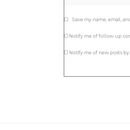
Save my name, email, and
Notify me of follow-up c
Notify me of new posts by 