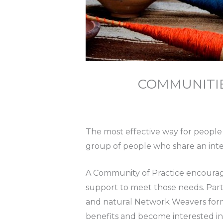
COMMUNITI
The most effective way for people 
group of people who share an intere
A Community of Practice encourage
support to meet those needs. Parti
and natural Network Weavers form 
benefits and become interested in 