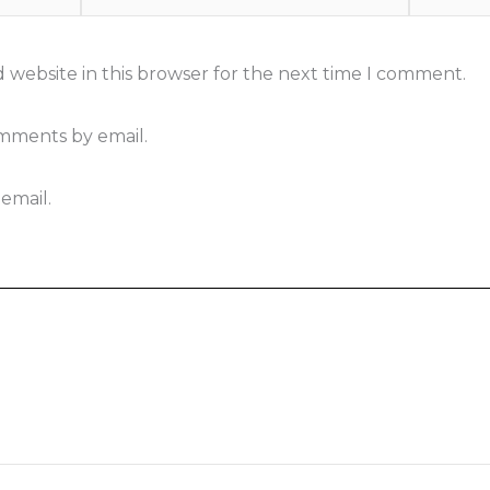
 website in this browser for the next time I comment.
omments by email.
email.