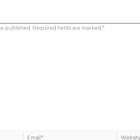
be published.
Required fields are marked
*
Email*
Website