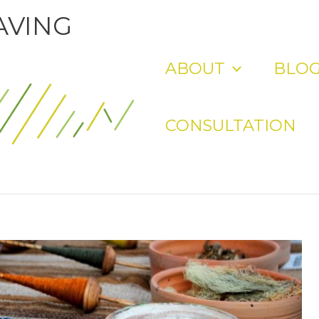
AVING
ABOUT
BLO
CONSULTATION