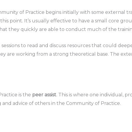
ity of Practice begins initially with some external tra
his point. It’s usually effective to have a small core gr
hat they quickly are able to conduct much of the traini
a sessions to read and discuss resources that could deep
ey are working from a strong theoretical base. The exter
ractice is the
peer assist
. This is where one individual, p
 and advice of others in the Community of Practice.