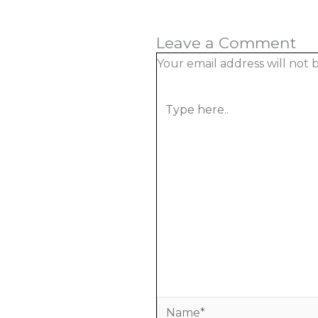
Leave a Comment
Your email address will not 
Type
here..
Name*