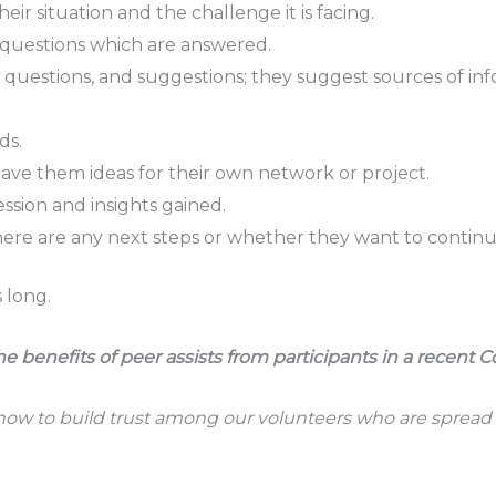
eir situation and the challenge it is facing.
g questions which are answered.
, questions, and suggestions; they suggest sources of inf
ds.
gave them ideas for their own network or project.
ssion and insights gained.
e are any next steps or whether they want to continue 
 long.
enefits of peer assists from participants in a recent C
how to build trust among our volunteers who are spread