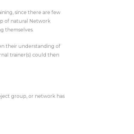
ining, since there are few
oup of natural Network
ng themselves.
en their understanding of
nal trainer(s) could then
roject group, or network has