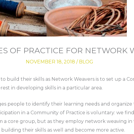
ES OF PRACTICE FOR NETWORK
NOVEMBER 18, 2018
/
BLOG
to build their skills as Network Weavers is to set up a C
st in developing skills in a particular area.
s people to identify their learning needs and organize t
cipation in a Community of Practice is voluntary: we fin
a core group, but as they employ network weaving in t
building their skills as well and become more active.