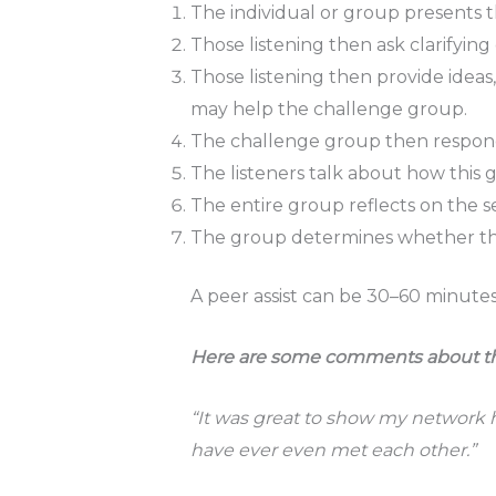
The individual or group presents th
Those listening then ask clarifyin
Those listening then provide ideas
may help the challenge group.
The challenge group then respon
The listeners talk about how this 
The entire group reflects on the se
The group determines whether ther
A peer assist can be 30–60 minutes
Here are some comments about the b
“It was great to show my network 
have ever even met each other.”