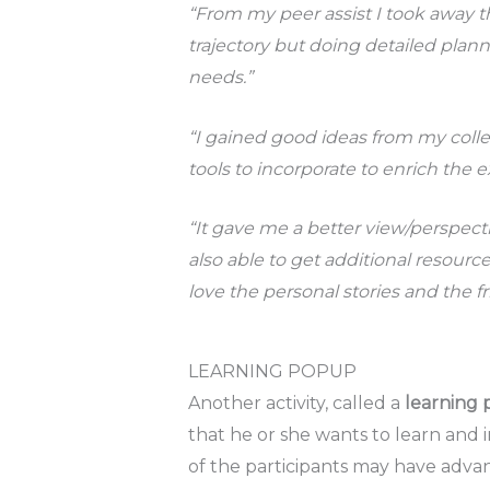
“From my peer assist I took away t
trajectory but doing detailed plan
needs.”
“I gained good ideas from my colle
tools to incorporate to enrich the 
“It gave me a better view/perspec
also able to get additional resourc
love the personal stories and the f
LEARNING POPUP
Another activity, called a
learning
that he or she wants to learn and i
of the participants may have adv