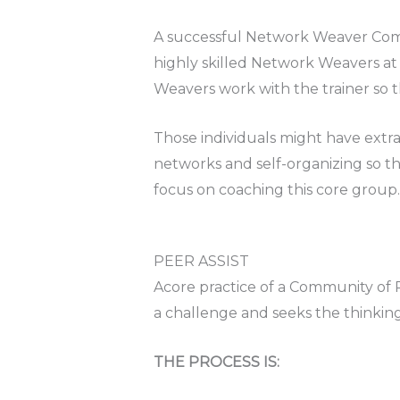
A successful Network Weaver Commun
highly skilled Network Weavers at t
Weavers work with the trainer so t
Those individuals might have extr
networks and self-organizing so th
focus on coaching this core group.
PEER ASSIST
Acore practice of a Community of P
a challenge and seeks the thinking
THE PROCESS IS: