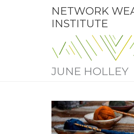
Skip
NETWORK WE
to
INSTITUTE
content