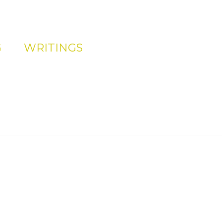
G
WRITINGS