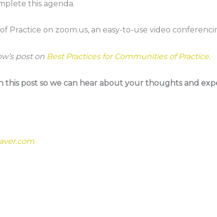
mplete this agenda.
 of Practice on zoom.us, an easy-to-use video conferenci
ow’s post on
Best Practices for Communities of Practice.
his post so we can hear about your thoughts and expe
aver.com